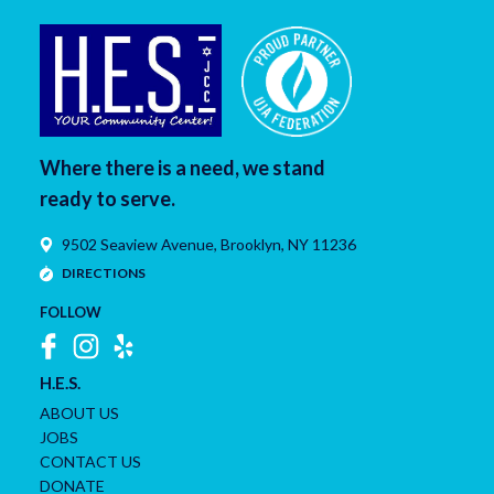
Where there is a need, we stand
ready to serve.
9502 Seaview Avenue,
Brooklyn
,
NY
11236
DIRECTIONS
FOLLOW
H.E.S.
ABOUT US
JOBS
CONTACT US
DONATE