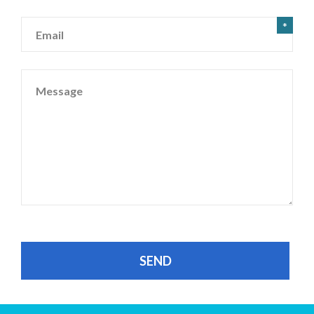
Email
*
Message