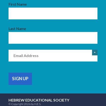
First Name
Last Name
Email
*
HEBREW EDUCATIONAL SOCIETY
© Copyright 2026 by H.E.S.