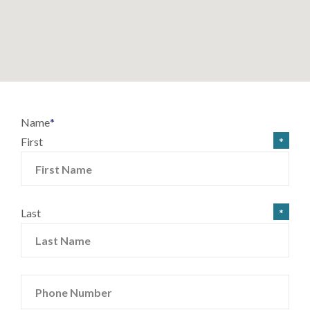
Name
*
First
Last
Phone Number