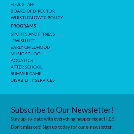
H.E.S. STAFF
BOARD OF DIRECTOR
WHISTLEBLOWER POLICY
PROGRAMS
SPORTS AND FITNESS
JEWISH LIFE
EARLY CHILDHOOD
MUSIC SCHOOL
AQUATICS
AFTER SCHOOL
SUMMER CAMP
DISABILITY SERVICES
Subscribe to Our Newsletter!
Stay up-to-date with everything happening at H.E.S.
Don't miss out! Sign up today for our e-newsletter.