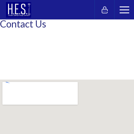
Contact Us
Hebrew Educational Society
9502 Seaview Avenue
Brooklyn, NY 11236
Phone: 718.241.3000