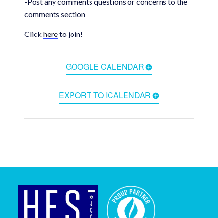
-Post any comments questions or concerns to the
comments section
Click
here
to join!
GOOGLE CALENDAR
EXPORT TO ICALENDAR