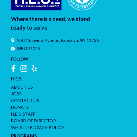
Where there is a need, we stand
ready to serve.
9502 Seaview Avenue,
Brooklyn
,
NY
11236
DIRECTIONS
FOLLOW
H.E.S.
ABOUT US
JOBS
CONTACT US
DONATE
H.E.S. STAFF
BOARD OF DIRECTOR
WHISTLEBLOWER POLICY
PROGRAMS