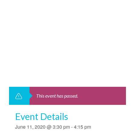
This event has passed.
Event Details
June 11, 2020 @ 3:30 pm
-
4:15 pm