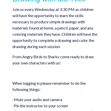
Join us every Wednesday at 3:30 PM as children
will have the opportunity to learn the skills
necessary to produce simple drawings with
materials found at home, a pencil, paper, and any
coloring materials they have. Children will have the
opportunity to complete a drawing and color the
drawing during each session.
From Angry Birds to Sharks come ready to draw
your own characters with us!
When logging in please remember to do the
following things:
-Mute your audio and camera
-Pin the instructor to your screen