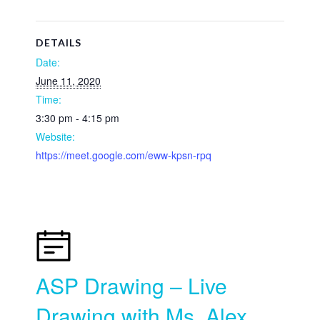
DETAILS
Date:
June 11, 2020
Time:
3:30 pm - 4:15 pm
Website:
https://meet.google.com/eww-kpsn-rpq
ASP Drawing – Live
Drawing with Ms. Alex