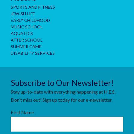
SPORTS AND FITNESS
JEWISH LIFE
EARLY CHILDHOOD
MUSIC SCHOOL
AQUATICS
AFTER SCHOOL
SUMMER CAMP
DISABILITY SERVICES
Subscribe to Our Newsletter!
Stay up-to-date with everything happening at H.E.S.
Don't miss out! Sign up today for our e-newsletter.
First Name