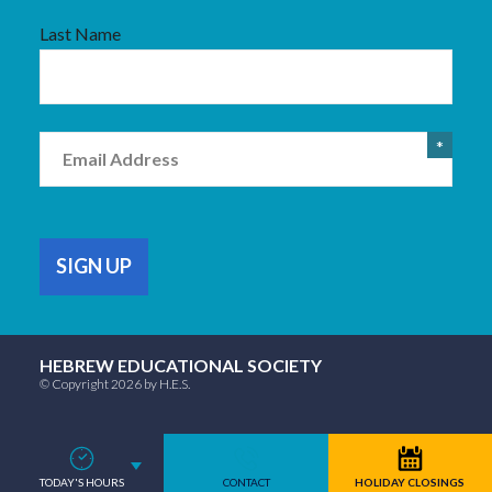
Last Name
Email
HEBREW EDUCATIONAL SOCIETY
© Copyright 2026 by H.E.S.
TODAY'S HOURS
CONTACT
HOLIDAY CLOSINGS