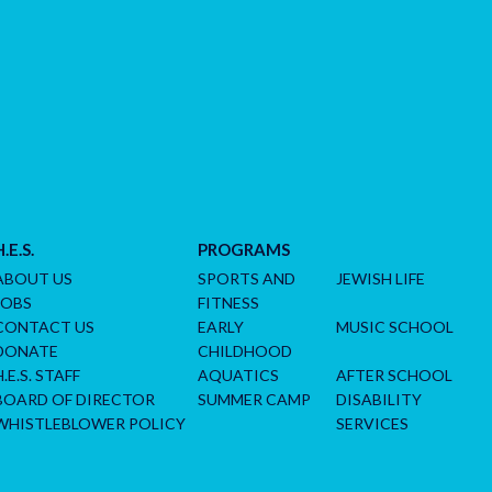
H.E.S.
PROGRAMS
ABOUT US
SPORTS AND
JEWISH LIFE
JOBS
FITNESS
CONTACT US
EARLY
MUSIC SCHOOL
DONATE
CHILDHOOD
H.E.S. STAFF
AQUATICS
AFTER SCHOOL
BOARD OF DIRECTOR
SUMMER CAMP
DISABILITY
WHISTLEBLOWER POLICY
SERVICES