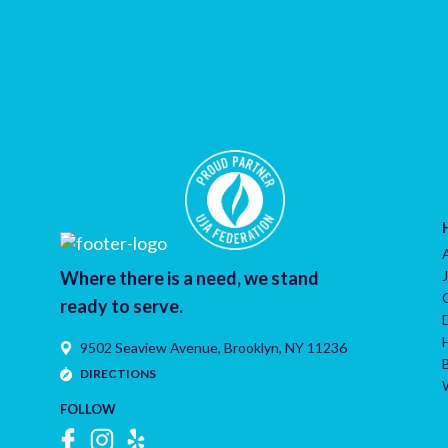
Where there is a need, we stand
ready to serve.
9502 Seaview Avenue,
Brooklyn
,
NY
11236
DIRECTIONS
FOLLOW