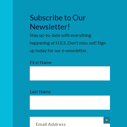
Subscribe to Our
Newsletter!
Stay up-to-date with everything
happening at H.E.S. Don't miss out! Sign
up today for our e-newsletter.
First Name
Last Name
Email