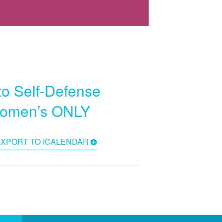
to Self-Defense
Women’s ONLY
EXPORT TO ICALENDAR