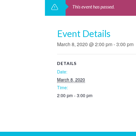
This event has passed.
Event Details
March 8, 2020 @ 2:00 pm
-
3:00 pm
DETAILS
Date:
March 8, 2020
Time:
2:00 pm - 3:00 pm