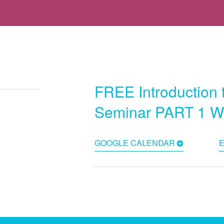
FREE Introduction 
Seminar PART 1 
GOOGLE CALENDAR