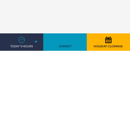
TODAY'S HOURS
CONTACT
HOLIDAY CLOSINGS
Where there is a need, we stand
ready to serve.