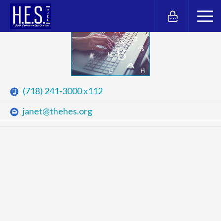
(718) 241-3000 x112
janet@thehes.org